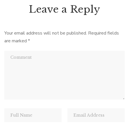
Leave a Reply
Your email address will not be published.
Required fields
are marked
*