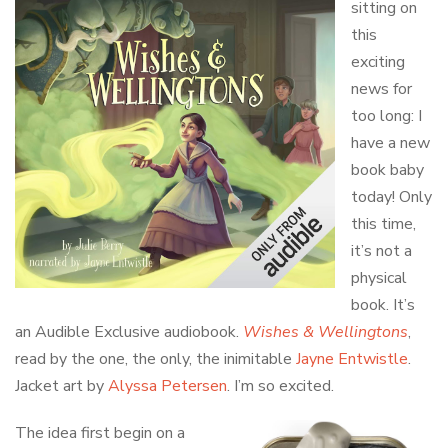
sitting on
this
exciting
news for
too long: I
have a new
book baby
today! Only
this time,
it’s not a
physical
book. It’s
an Audible Exclusive audiobook.
Wishes & Wellingtons
,
read by the one, the only, the inimitable
Jayne Entwistle
.
Jacket art by
Alyssa Petersen
. I’m so excited.
The idea first begin on a