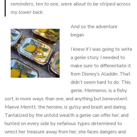
reminders, ten to one, were about to be striped across
my lower back.
And so the adventure
began.
I knew if I was going to write
a genie story, I needed to
make sure to differentiate it
from Disney’s Aladdin. That
didn’t seem hard to do. This
genie, Mermeros, is a fishy
sort, in more ways than one, and anything but benevolent.
Maeve Merritt, the heroine, is gutsy and brash and daring.
Tantalized by the untold wealth a genie can offer her, and
hunted on every side by nefarious types determined to
wrest her treasure away from her, she faces dangers and