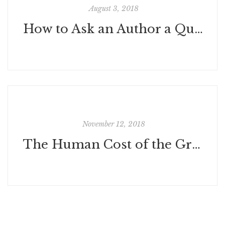
August 3, 2018
How to Ask an Author a Question: Q&A's and Panels
November 12, 2018
The Human Cost of the Great War