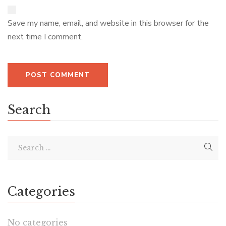
Save my name, email, and website in this browser for the
next time I comment.
Search
Categories
No categories