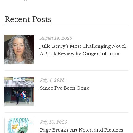
Recent Posts
August 19, 2025
Julie Berry’s Most Challenging Novel:
A Book Review by Ginger Johnson
July 4, 2025
Since I’ve Been Gone
July 13, 2020
Page Breaks, Art Notes, and Pictures