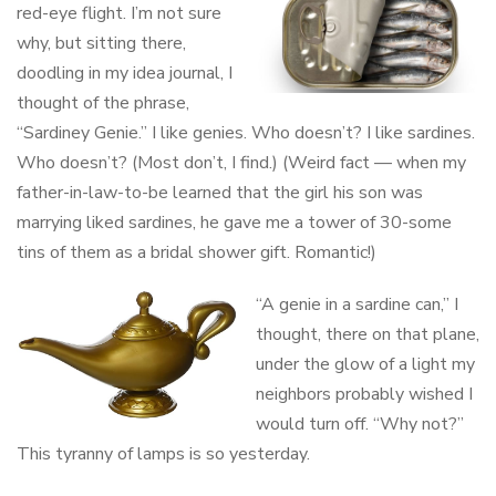
red-eye flight. I’m not sure
why, but sitting there,
doodling in my idea journal, I
thought of the phrase,
“Sardiney Genie.” I like genies. Who doesn’t? I like sardines.
Who doesn’t? (Most don’t, I find.) (Weird fact — when my
father-in-law-to-be learned that the girl his son was
marrying liked sardines, he gave me a tower of 30-some
tins of them as a bridal shower gift. Romantic!)
“A genie in a sardine can,” I
thought, there on that plane,
under the glow of a light my
neighbors probably wished I
would turn off. “Why not?”
This tyranny of lamps is so yesterday.