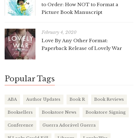
to Order: How NOT to Format a
Picture Book Manuscript
February 4, 2020
Love By Any Other Format:
Paperback Release of Lovely War
Popular Tags
ABA
Author Updates
Book R
Book Reviews
Booksellers
Bookstore News
Bookstore Signing
Conference
Guerra Adorável Guerra