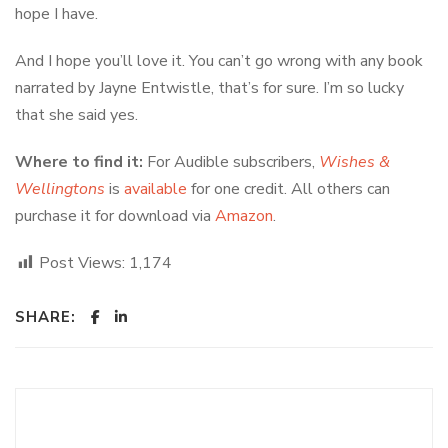
hope I have.
And I hope you’ll love it. You can’t go wrong with any book
narrated by Jayne Entwistle, that’s for sure. I’m so lucky
that she said yes.
Where to find it:
For Audible subscribers,
Wishes &
Wellingtons
is
available
for one credit. All others can
purchase it for download via
Amazon
.
Post Views:
1,174
SHARE: