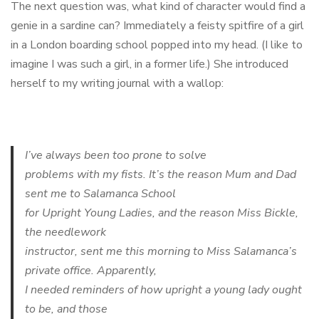
The next question was, what kind of character would find a
genie in a sardine can? Immediately a feisty spitfire of a girl
in a London boarding school popped into my head. (I like to
imagine I was such a girl, in a former life.) She introduced
herself to my writing journal with a wallop:
I’ve always been too prone to solve
problems with my fists. It’s the reason Mum and Dad
sent me to Salamanca School
for Upright Young Ladies, and the reason Miss Bickle,
the needlework
instructor, sent me this morning to Miss Salamanca’s
private office. Apparently,
I needed reminders of how upright a young lady ought
to be, and those