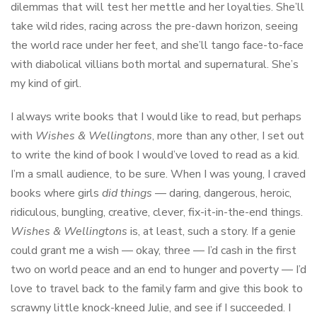
dilemmas that will test her mettle and her loyalties. She’ll
take wild rides, racing across the pre-dawn horizon, seeing
the world race under her feet, and she’ll tango face-to-face
with diabolical villians both mortal and supernatural. She’s
my kind of girl.
I always write books that I would like to read, but perhaps
with
Wishes & Wellingtons
, more than any other, I set out
to write the kind of book I would’ve loved to read as a kid.
I’m a small audience, to be sure. When I was young, I craved
books where girls
did things
— daring, dangerous, heroic,
ridiculous, bungling, creative, clever, fix-it-in-the-end things.
Wishes & Wellingtons
is, at least, such a story. If a genie
could grant me a wish — okay, three — I’d cash in the first
two on world peace and an end to hunger and poverty — I’d
love to travel back to the family farm and give this book to
scrawny little knock-kneed Julie, and see if I succeeded. I