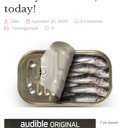
today!
Julie
September 25, 2018
0 Comments
Uncategorized
0
I’ve been