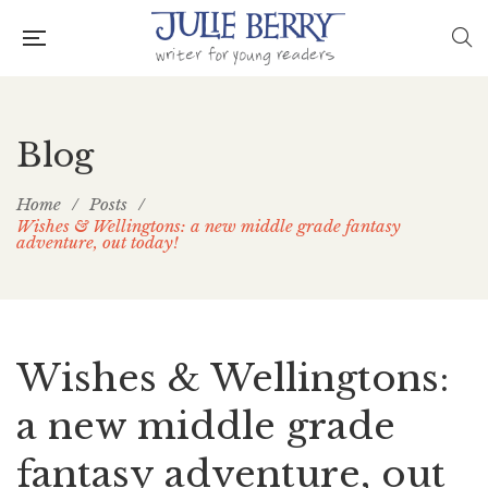
Blog
Home
/
Posts
/
Wishes & Wellingtons: a new middle grade fantasy
adventure, out today!
Wishes & Wellingtons:
a new middle grade
fantasy adventure, out