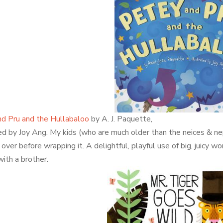
d Pru and the Hullabaloo
by A. J. Paquette,
ted by Joy Ang. My kids (who are much older than the neices & ne
over before wrapping it. A delightful, playful use of big, juicy wo
with a brother.