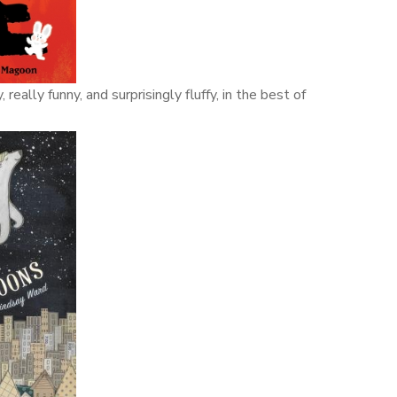
eally funny, and surprisingly fluffy, in the best of