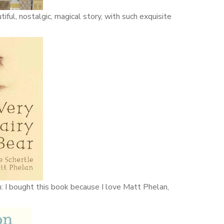
iful, nostalgic, magical story, with such exquisite
n: I bought this book because I love Matt Phelan,