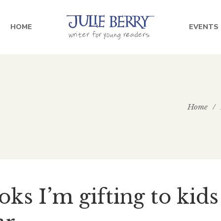
HOME
EVENTS
Home
/
ks I’m gifting to kids