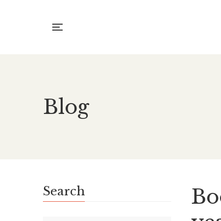
Blog
Search
Boo