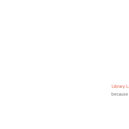
Library L
because 