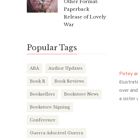
Other Format:
Paperback
Release of Lovely
War
Popular Tags
ABA
Author Updates
Petey an
Book R
Book Reviews
illustra
over and 
Booksellers
Bookstore News
a sister 
Bookstore Signing
Conference
Guerra Adorável Guerra