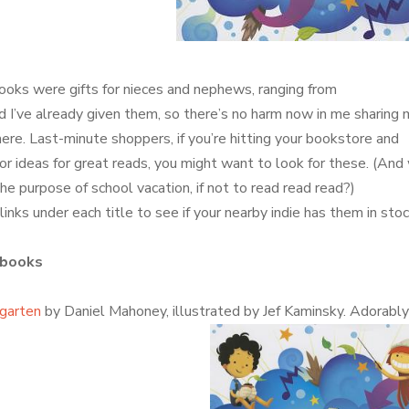
oks were gifts for nieces and nephews, ranging from
d I’ve already given them, so there’s no harm now in me sharing 
here. Last-minute shoppers, if you’re hitting your bookstore and
for ideas for great reads, you might want to look for these. (And
 the purpose of school vacation, if not to read read read?)
inks under each title to see if your nearby indie has them in stoc
 books
garten
by Daniel Mahoney, illustrated by Jef Kaminsky. Adorabl