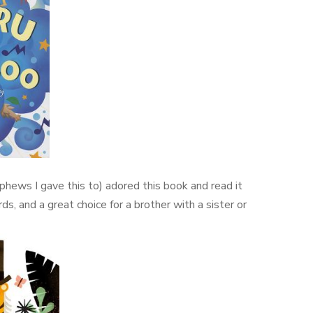
phews I gave this to) adored this book and read it
rds, and a great choice for a brother with a sister or