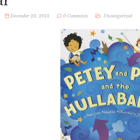
ar
December 23, 2013
0 Comments
Uncategorized