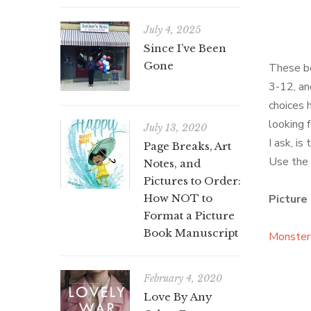
July 4, 2025
Since I’ve Been
Gone
These bo
3-12, an
choices 
looking 
July 13, 2020
I ask, is
Page Breaks, Art
Use the l
Notes, and
Pictures to Order:
How NOT to
Picture
Format a Picture
Book Manuscript
Monster
February 4, 2020
Love By Any