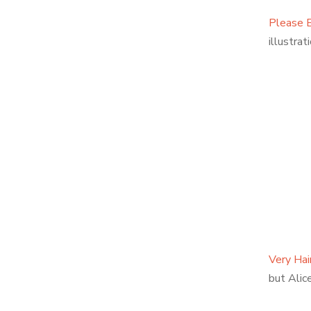
Please B
illustrati
Very Hai
but Alic