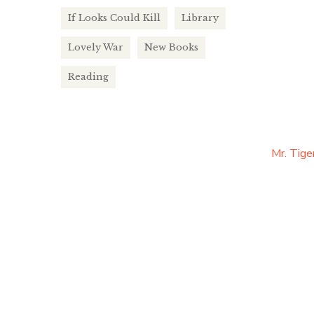
If Looks Could Kill
Library
Lovely War
New Books
Reading
Mr. Tige