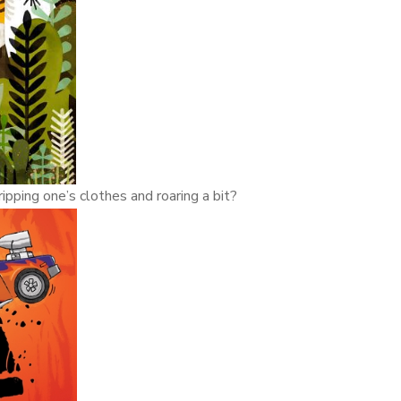
ipping one’s clothes and roaring a bit?