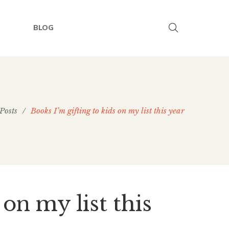
BLOG
Posts
/
Books I’m gifting to kids on my list this year
 on my list this