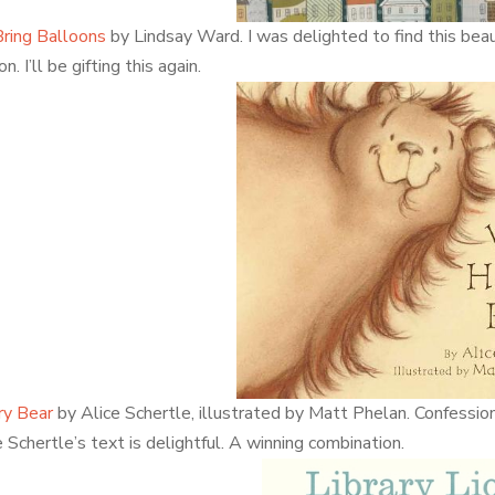
ring Balloons
by Lindsay Ward. I was delighted to find this beaut
on. I’ll be gifting this again.
ry Bear
by Alice Schertle, illustrated by Matt Phelan. Confessio
e Schertle’s text is delightful. A winning combination.