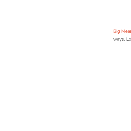
Big Mea
ways. Lo