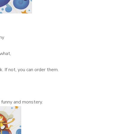
my
 what,
k. If not, you can order them.
y funny and monstery.