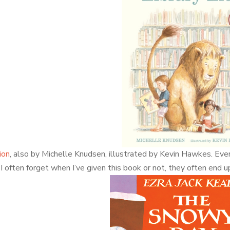
ion
, also by Michelle Knudsen, illustrated by Kevin Hawkes. Every
I often forget when I’ve given this book or not, they often end 