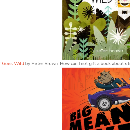
r Goes Wild
by Peter Brown. How can I not gift a book about str