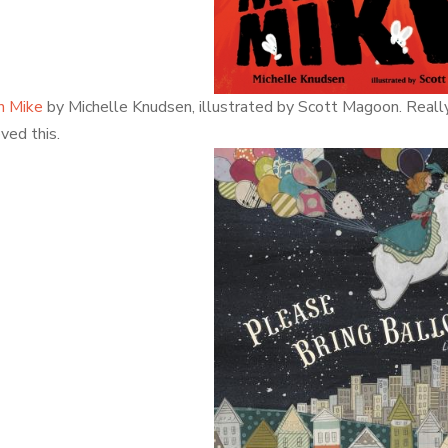
n Mike
by Michelle Knudsen, illustrated by Scott Magoon. Really, r
ved this.