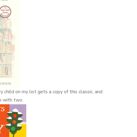
 child on my list gets a copy of this classic, and
up with two.