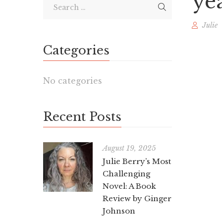
ye
Julie
Categories
No categories
Recent Posts
August 19, 2025
Julie Berry’s Most
Challenging
Novel: A Book
Review by Ginger
Johnson