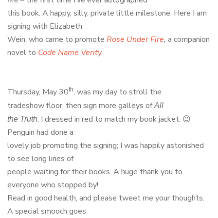
this book. A happy, silly, private little milestone. Here I am
signing with Elizabeth
Wein, who came to promote
Rose Under Fire
,
a companion
novel to
Code Name Verity
.
th
Thursday, May 30
, was my day to stroll the
tradeshow floor, then sign more galleys of
All
. I dressed in red to match my book jacket. 😉
the Truth
Penguin had done a
lovely job promoting the signing; I was happily astonished
to see long lines of
people waiting for their books. A huge thank you to
everyone who stopped by!
Read in good health, and please tweet me your thoughts.
A special smooch goes