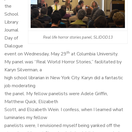
the
School
Library
Journal
Day of
Real life horror stories panel, SLJDOD13
Dialogue
th
event on Wednesday, May 29
at Columbia University.
My panel was “Real World Horror Stories,” facilitated by
Karyn Silverman, a
high school librarian in New York City. Karyn did a fantastic
job moderating
the panel. My fellow panelists were Adele Griffin,
Matthew Quick, Elizabeth
Scott, and Elizabeth Wein.
I confess, when I learned what
luminaries my fellow
panelists were, I envisioned myself being yanked off the