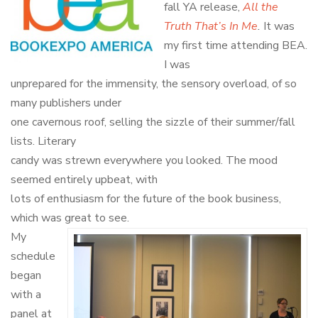
fall YA release,
All the
Truth That’s In Me
.
It was
my first time attending BEA.
I was
unprepared for the immensity, the sensory overload, of so
many publishers under
one cavernous roof, selling the sizzle of their summer/fall
lists. Literary
candy was strewn everywhere you looked. The mood
seemed entirely upbeat, with
lots of enthusiasm for the future of the book business,
which was great to see.
My
schedule
began
with a
panel at