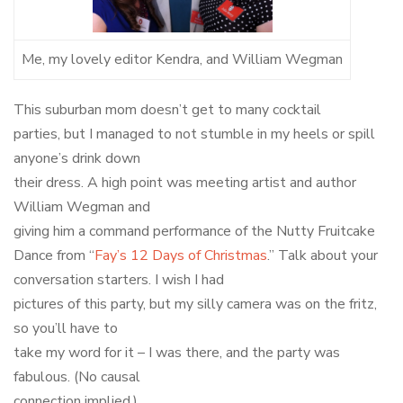
Me, my lovely editor Kendra, and William Wegman
This suburban mom doesn’t get to many cocktail
parties, but I managed to not stumble in my heels or spill
anyone’s drink down
their dress. A high point was meeting artist and author
William Wegman and
giving him a command performance of the Nutty Fruitcake
Dance from “
Fay’s 12 Days of Christmas
.” Talk about your
conversation starters. I wish I had
pictures of this party, but my silly camera was on the fritz,
so you’ll have to
take my word for it – I was there, and the party was
fabulous. (No causal
connection implied.)