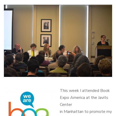
This week I attended Book
Expo America at the Javits
Center
in Manhattan to promote my