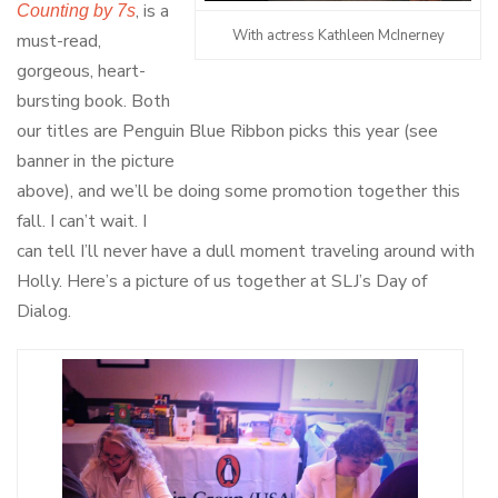
, is a
Counting by 7s
With actress Kathleen McInerney
must-read,
gorgeous, heart-
bursting book. Both
our titles are Penguin Blue Ribbon picks this year (see
banner in the picture
above), and we’ll be doing some promotion together this
fall. I can’t wait. I
can tell I’ll never have a dull moment traveling around with
Holly. Here’s a picture of us together at SLJ’s Day of
Dialog.