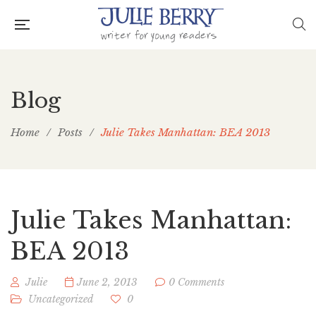
Blog
Home
/
Posts
/
Julie Takes Manhattan: BEA 2013
Julie Takes Manhattan:
BEA 2013
Julie
June 2, 2013
0 Comments
Uncategorized
0