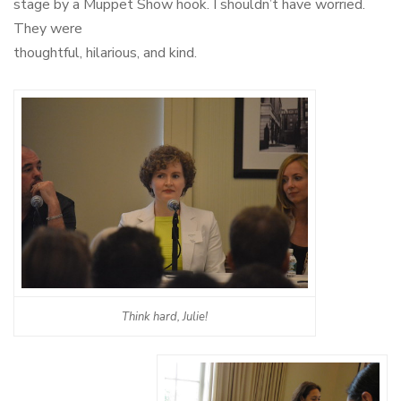
stage by a Muppet Show hook. I shouldn’t have worried.
They were
thoughtful, hilarious, and kind.
Think hard, Julie!