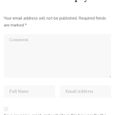
Your email address will not be published.
Required fields
are marked
*