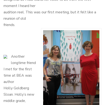
moment I heard her
audition reel. This was our first meeting, but it felt like a
reunion of old
friends.
Another
longtime friend
I met for the first
time at BEA was
author
Holly Goldberg
Sloan. Holly’s new
middle grade,