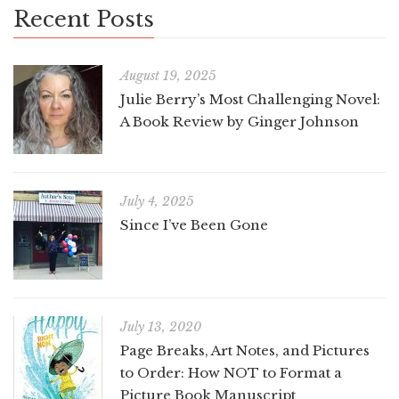
Recent Posts
August 19, 2025
Julie Berry’s Most Challenging Novel:
A Book Review by Ginger Johnson
July 4, 2025
Since I’ve Been Gone
July 13, 2020
Page Breaks, Art Notes, and Pictures
to Order: How NOT to Format a
Picture Book Manuscript