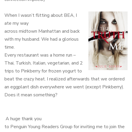
When I wasn’t flitting about BEA, I
ate my way
across midtown Manhattan and back
with my husband. We had a glorious
time.
Every restaurant was a home run –
Thai, Turkish, Italian, vegetarian, and 2
trips to Pinkberry for frozen yogurt to
beat the crazy heat. I realized afterwards that we ordered
an eggplant dish everywhere we went (except Pinkberry).
Does it mean something?
A huge thank you
to Penguin Young Readers Group for inviting me to join the