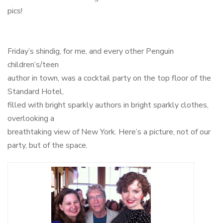
pics!
Friday’s shindig, for me, and every other Penguin
children’s/teen
author in town, was a cocktail party on the top floor of the
Standard Hotel,
filled with bright sparkly authors in bright sparkly clothes,
overlooking a
breathtaking view of New York. Here’s a picture, not of our
party, but of the space.