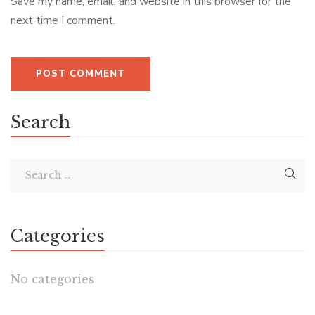
Save my name, email, and website in this browser for the
next time I comment.
Search
Categories
No categories