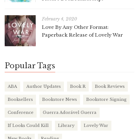
February 4, 2020
Love By Any Other Format:
Paperback Release of Lovely War
Popular Tags
ABA
Author Updates
Book R
Book Reviews
Booksellers
Bookstore News
Bookstore Signing
Conference
Guerra Adorável Guerra
If Looks Could Kill
Library
Lovely War
New Books
Reading