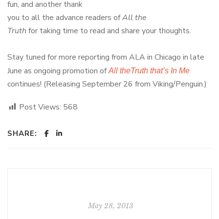
fun, and another thank
you to all the advance readers of
All the
Truth
for taking time to read and share your thoughts.
Stay tuned for more reporting from ALA in Chicago in late
June as ongoing promotion of
All theTruth that’s In Me
continues! (Releasing September 26 from Viking/Penguin.)
Post Views:
568
SHARE:
May 28, 2013