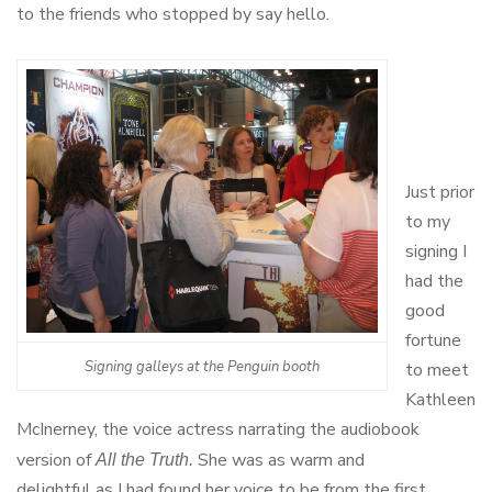
to the friends who stopped by say hello.
Just prior
to my
signing I
had the
good
fortune
Signing galleys at the Penguin booth
to meet
Kathleen
McInerney, the voice actress narrating the audiobook
version of
She was as warm and
All the Truth.
delightful as I had found her voice to be from the first