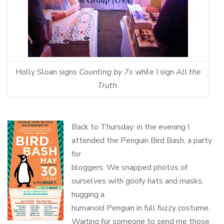
Holly Sloan signs
Counting by 7s
while I sign
All the
Truth.
Back to Thursday: in the evening I
attended the Penguin Bird Bash, a party
for
bloggers. We snapped photos of
ourselves with goofy hats and masks,
hugging a
humanoid Penguin in full fuzzy costume.
Waiting for someone to send me those