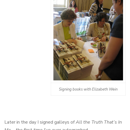
Signing books with Elizabeth Wein
Later in the day I signed galleys of
All the Truth That’s In
Me
– the first time I’ve ever autographed