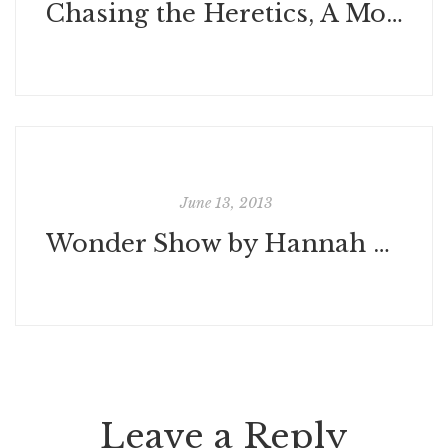
Chasing the Heretics, A Modern Journey Through the Medieval Languedoc by Rion Klawinski
June 13, 2013
Wonder Show by Hannah Barnaby
Leave a Reply