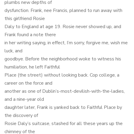
plumbs new depths of
dysfunction. Frank, nee Francis, planned to run away with
this girlfriend Rosie
Daly to England at age 19. Rosie never showed up, and
Frank found a note there
in her writing saying, in effect, I’m sorry, forgive me, wish me
luck, and
goodbye. Before the neighborhood woke to witness his
humiliation, he left Faithful
Place (the street) without looking back. Cop college, a
career on the force and
another as one of Dublin’s-most-devilish-with-the-ladies,
and a nine-year old
daughter later, Frank is yanked back to Faithful Place by
the discovery of
Rosie Daly’s suitcase, stashed for all these years up the
chimney of the