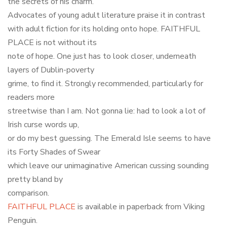
the secrets of his charm.
Advocates of young adult literature praise it in contrast
with adult fiction for its holding onto hope. FAITHFUL
PLACE is not without its
note of hope. One just has to look closer, underneath
layers of Dublin-poverty
grime, to find it. Strongly recommended, particularly for
readers more
streetwise than I am. Not gonna lie: had to look a lot of
Irish curse words up,
or do my best guessing. The Emerald Isle seems to have
its Forty Shades of Swear
which leave our unimaginative American cussing sounding
pretty bland by
comparison.
FAITHFUL PLACE
is available in paperback from Viking
Penguin.