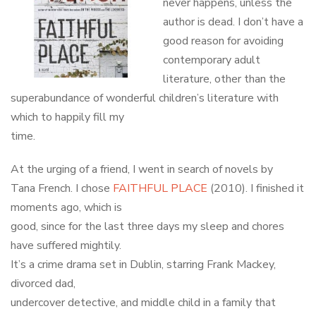
never happens, unless the
author is dead. I don’t have a
good reason for avoiding
contemporary adult
literature, other than the
superabundance of wonderful children’s literature with
which to happily fill my
time.
At the urging of a friend, I went in search of novels by
Tana French. I chose
FAITHFUL PLACE
(2010). I finished it
moments ago, which is
good, since for the last three days my sleep and chores
have suffered mightily.
It’s a crime drama set in Dublin, starring Frank Mackey,
divorced dad,
undercover detective, and middle child in a family that