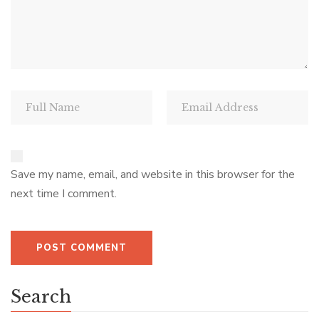
Save my name, email, and website in this browser for the
next time I comment.
Search