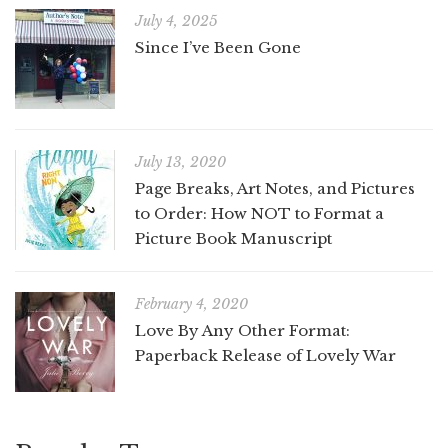
July 4, 2025
Since I’ve Been Gone
July 13, 2020
Page Breaks, Art Notes, and Pictures
to Order: How NOT to Format a
Picture Book Manuscript
February 4, 2020
Love By Any Other Format:
Paperback Release of Lovely War