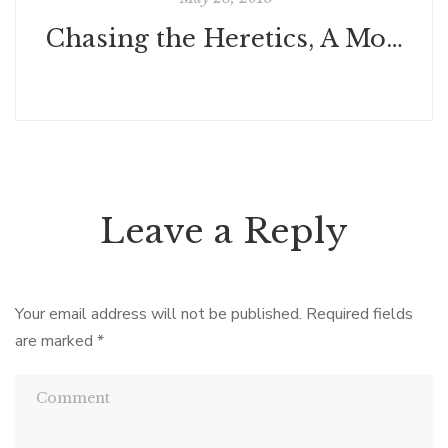
Chasing the Heretics, A Modern Journey Through the Medieval Languedoc by Rion Klawinski
Leave a Reply
Your email address will not be published.
Required fields
are marked
*