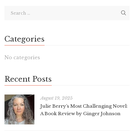
Categories
No categories
Recent Posts
August 19, 2025
Julie Berry’s Most Challenging Novel:
A Book Review by Ginger Johnson