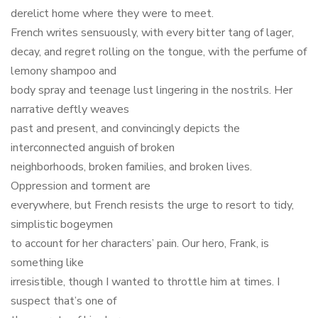
derelict home where they were to meet.
French writes sensuously, with every bitter tang of lager,
decay, and regret rolling on the tongue, with the perfume of
lemony shampoo and
body spray and teenage lust lingering in the nostrils. Her
narrative deftly weaves
past and present, and convincingly depicts the
interconnected anguish of broken
neighborhoods, broken families, and broken lives.
Oppression and torment are
everywhere, but French resists the urge to resort to tidy,
simplistic bogeymen
to account for her characters’ pain. Our hero, Frank, is
something like
irresistible, though I wanted to throttle him at times. I
suspect that’s one of