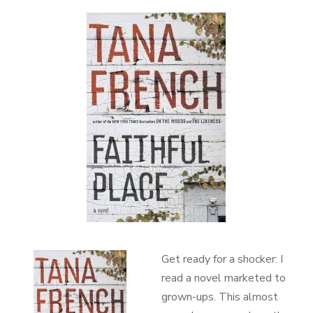
Get ready for a shocker: I
read a novel marketed to
grown-ups. This almost