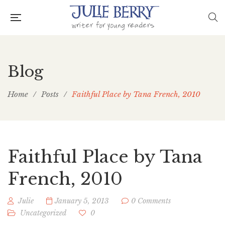
Blog
Home
/
Posts
/
Faithful Place by Tana French, 2010
Faithful Place by Tana
French, 2010
Julie
January 5, 2013
0 Comments
Uncategorized
0