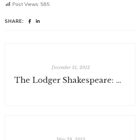
Post Views:
585
SHARE:
December 31, 2012
The Lodger Shakespeare: His Life on Silver Street, by Charles Nicholl
May 28, 2013