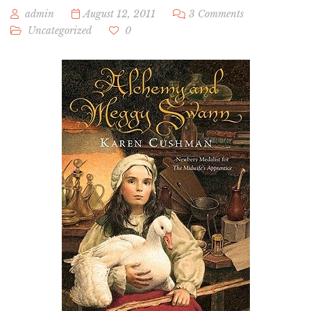
admin
August 12, 2011
3 Comments
Uncategorized
0