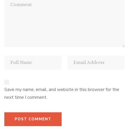
Save my name, email, and website in this browser for the
next time I comment.