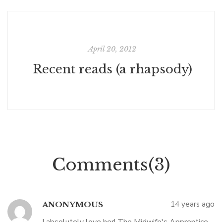
April 20, 2012
Recent reads (a rhapsody)
Comments(3)
14 years ago
ANONYMOUS