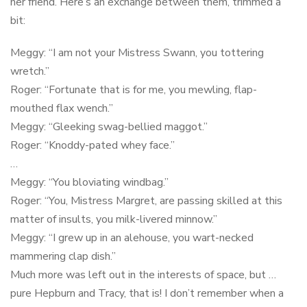
her friend. Here’s an exchange between them, trimmed a
bit:
Meggy: “I am not your Mistress Swann, you tottering
wretch.”
Roger: “Fortunate that is for me, you mewling, flap-
mouthed flax wench.”
Meggy: “Gleeking swag-bellied maggot.”
Roger: “Knoddy-pated whey face.”
…
Meggy: “You bloviating windbag.”
Roger: “You, Mistress Margret, are passing skilled at this
matter of insults, you milk-livered minnow.”
Meggy: “I grew up in an alehouse, you wart-necked
mammering clap dish.”
Much more was left out in the interests of space, but …
pure Hepburn and Tracy, that is! I don’t remember when a