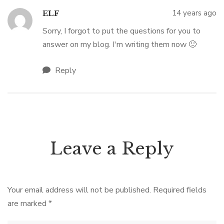
14 years ago
ELF
Sorry, I forgot to put the questions for you to
answer on my blog. I'm writing them now 🙂
Reply
Leave a Reply
Your email address will not be published.
Required fields
are marked
*