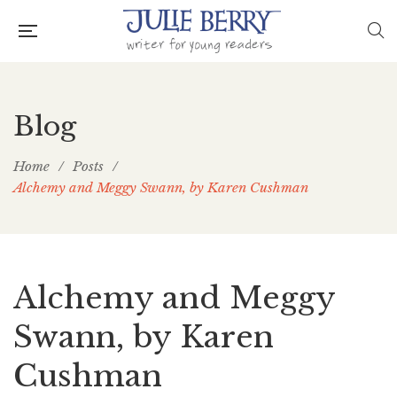
Blog
Home
/
Posts
/
Alchemy and Meggy Swann, by Karen Cushman
Alchemy and Meggy
Swann, by Karen
Cushman