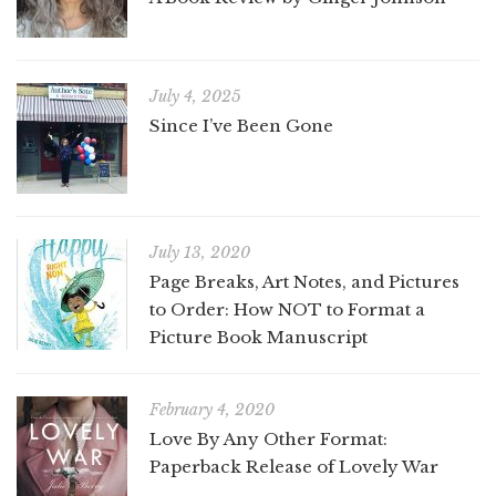
July 4, 2025
Since I’ve Been Gone
July 13, 2020
Page Breaks, Art Notes, and Pictures
to Order: How NOT to Format a
Picture Book Manuscript
February 4, 2020
Love By Any Other Format:
Paperback Release of Lovely War