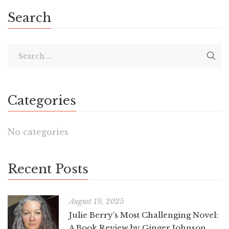
Search
Categories
No categories
Recent Posts
August 19, 2025
Julie Berry’s Most Challenging Novel:
A Book Review by Ginger Johnson