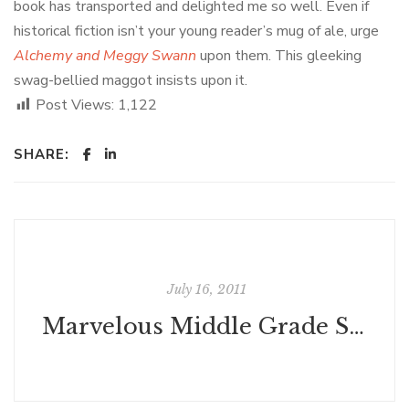
book has transported and delighted me so well. Even if
historical fiction isn’t your young reader’s mug of ale, urge
Alchemy and Meggy Swann
upon them. This gleeking
swag-bellied maggot insists upon it.
Post Views:
1,122
SHARE:
July 16, 2011
Marvelous Middle Grade Summer Reads, mid-July edition