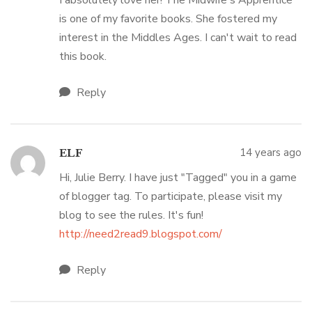
I absolutely love her! The Midwife's Apprentice
is one of my favorite books. She fostered my
interest in the Middles Ages. I can't wait to read
this book.
Reply
14 years ago
ELF
Hi, Julie Berry. I have just "Tagged" you in a game
of blogger tag. To participate, please visit my
blog to see the rules. It's fun!
http://need2read9.blogspot.com/
Reply