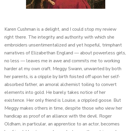
Karen Cushman is a delight, and I could stop my review
right there. The integrity and authority with which she
embroiders unsentimentalized and yet hopeful, trimphant
narratives of Elizabethan England — about powerless girls,
no less — leaves me in awe and commits me to working
harder at my own craft. Meggy Swann, unwanted by both
her parents, is a cripple by birth foisted off upon her self-
absorbed father, an amoral alchemist toiling to convert
elements into gold. He barely takes notice of her
existence. Her only friend is Louise, a crippled goose. But
Meggy makes others in time, despite those who view her
handicap as proof of an alliance with the devil. Roger
Oldham, in particular, an apprentice to an actor, becomes