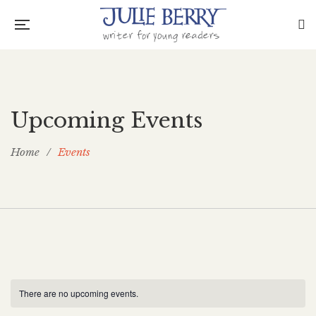
Upcoming Events
Home
/
Events
There are no upcoming events.