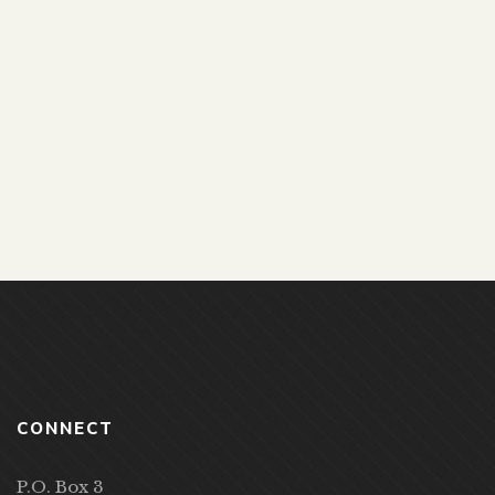
LOOKS COULD KILL
Ogden Farmers’ Library
269 Ogden Center Road, Spencerport,
NY 14559 (United States)
6:00 pm - 7:00 pm
CONNECT
P.O. Box 3