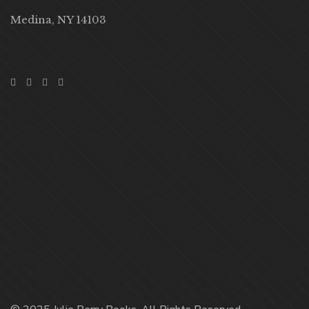
Medina, NY 14103